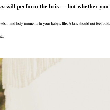
ho
will perform the bris — but whether you 
ewish, and holy moments in your baby's life. A bris should not feel cold,
 it…