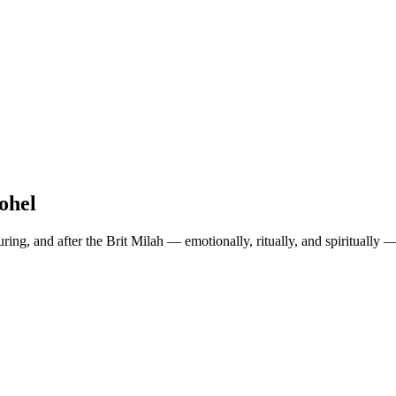
ohel
uring
, and
after
the Brit Milah — emotionally, ritually, and spiritually 