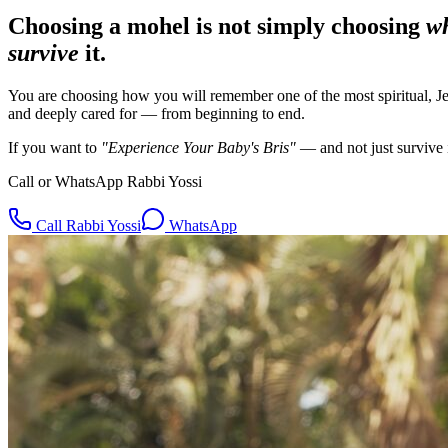
Choosing a mohel is not simply choosing
w
survive
it.
You are choosing
how you will remember
one of the most spiritual, J
and deeply cared for — from beginning to end.
If you want to
"Experience Your Baby's Bris"
— and not just survive
Call or WhatsApp Rabbi Yossi
Call Rabbi Yossi
WhatsApp