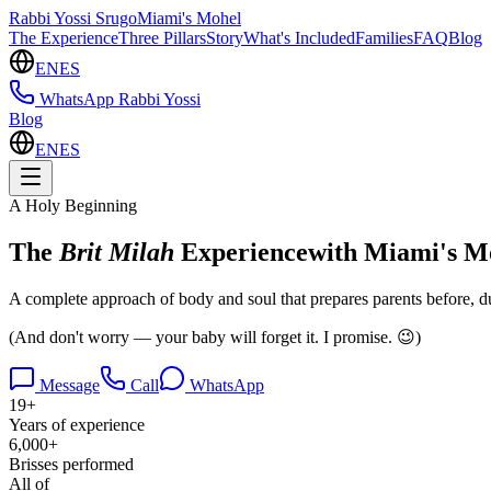
Rabbi Yossi Srugo
Miami's Mohel
The Experience
Three Pillars
Story
What's Included
Families
FAQ
Blog
EN
ES
WhatsApp Rabbi Yossi
Blog
EN
ES
A Holy Beginning
The
Brit Milah
Experience
with Miami's M
A
complete approach of body and soul
that prepares parents
before
,
d
(And don't worry — your baby will forget it. I promise. 😉)
Message
Call
WhatsApp
19+
Years of experience
6,000+
Brisses performed
All of