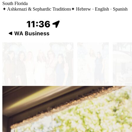
South Florida
✦
Ashkenazi & Sephardic Traditions
✦
Hebrew · English · Spanish