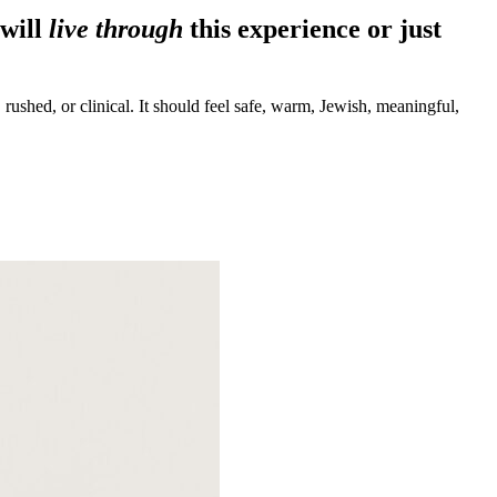
will
live through
this experience or just
 rushed, or clinical. It should feel safe, warm, Jewish, meaningful,