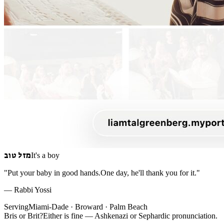
מזל טוב
It's a boy
"Put your baby in good hands.
One day, he'll thank you for it."
— Rabbi Yossi
Serving
Miami-Dade · Broward · Palm Beach
Bris
or
Brit
?
Either is fine — Ashkenazi or Sephardic pronunciation.