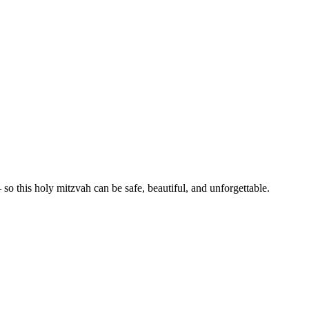
— so this holy mitzvah can be
safe, beautiful, and unforgettable.